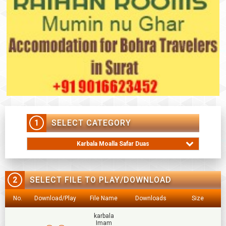
1
SELECT CATEGORY
Karbala Moalla Safar Duas
2
SELECT FILE TO PLAY/DOWNLOAD
No.
Download/Play
File Name
Downloads
Size
karbala
Imam