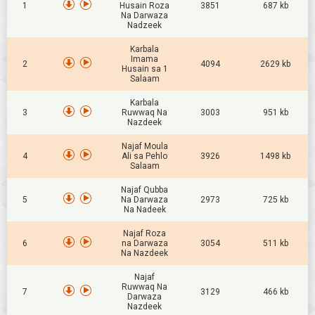
1
Husain Roza
3851
687 kb
Na Darwaza
Nadzeek
Karbala
Imama
2
4094
2629 kb
Husain sa 1
Salaam
Karbala
3
Ruwwaq Na
3003
951 kb
Nazdeek
Najaf Moula
4
Ali sa Pehlo
3926
1498 kb
Salaam
Najaf Qubba
5
Na Darwaza
2973
725 kb
Na Nadeek
Najaf Roza
6
na Darwaza
3054
511 kb
Na Nazdeek
Najaf
Ruwwaq Na
7
3129
466 kb
Darwaza
Nazdeek