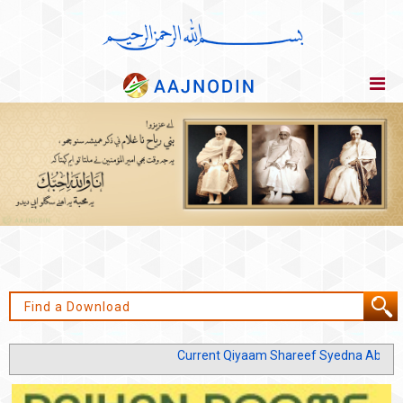
Current Qiyaam Shareef Syedna Abu Jafar 